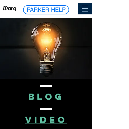
PARKER HELP
blog
VIDEO