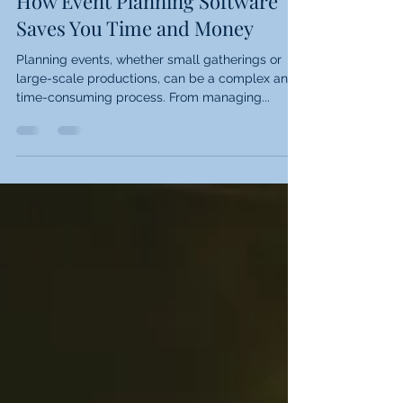
Events
How Event Planning Software
Saves You Time and Money
Planning events, whether small gatherings or
large-scale productions, can be a complex and
time-consuming process. From managing...