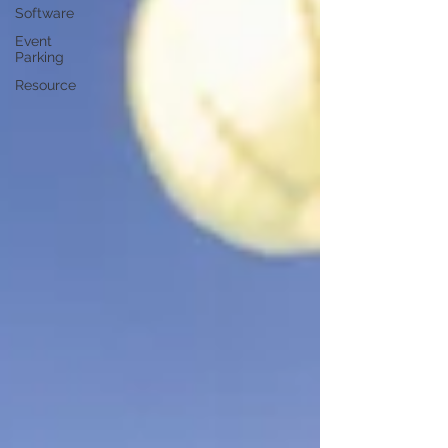
Software
Event
Parking
Resource