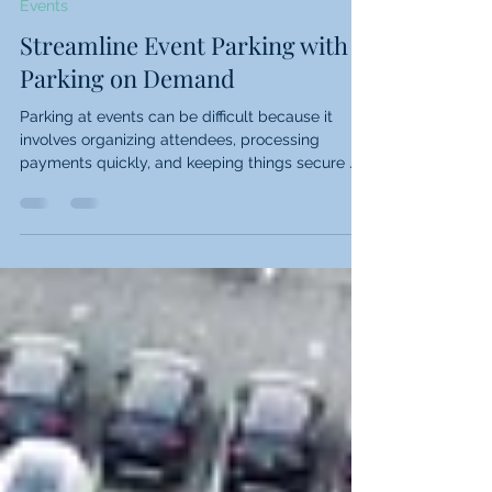
2 min read
Events
Streamline Event Parking with
Parking on Demand
Parking at events can be difficult because it
involves organizing attendees, processing
payments quickly, and keeping things secure ....