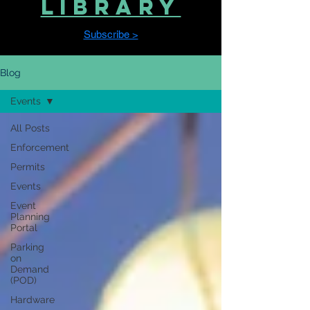
LIBRARY
Subscribe >
Blog
Events
All Posts
Enforcement
Permits
Events
Event
Planning
Portal
Parking
on
Demand
(POD)
Hardware