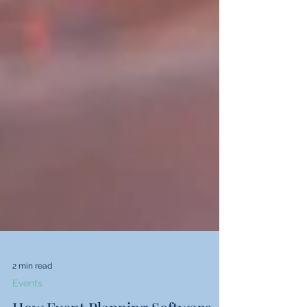
2 min read