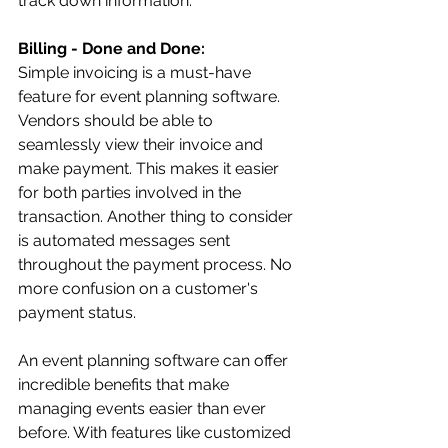
track down information.
Billing - Done and Done: 
Simple invoicing is a must-have 
feature for event planning software. 
Vendors should be able to 
seamlessly view their invoice and 
make payment. This makes it easier 
for both parties involved in the 
transaction. Another thing to consider 
is automated messages sent 
throughout the payment process. No 
more confusion on a customer's 
payment status.
An event planning software can offer 
incredible benefits that make 
managing events easier than ever 
before. With features like customized 