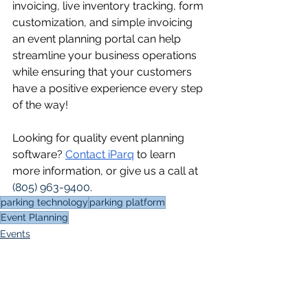
invoicing, live inventory tracking, form 
customization, and simple invoicing 
an event planning portal can help 
streamline your business operations 
while ensuring that your customers 
have a positive experience every step 
of the way!
Looking for quality event planning 
software? 
Contact iParq
 to learn 
more information, or give us a call at 
(805) 963-9400
.
parking technology
parking platform
Event Planning
Events
Event Planning Portal