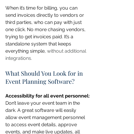
When it’s time for billing, you can 
send invoices directly to vendors or 
third parties, who can pay with just 
one click. No more chasing vendors, 
trying to get invoices paid. It’s a 
standalone system that keeps 
everything simple, 
without additional 
integrations.
What Should You Look for in 
Event Planning Software?
Accessibility for all event personnel:
Don’t leave your event team in the 
dark. A great software will easily 
allow event management personnel 
to access event details, approve 
events, and make live updates, all 