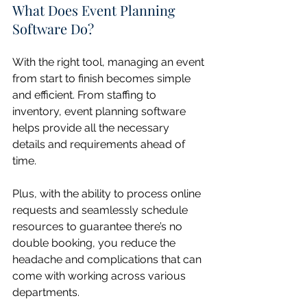
What Does Event Planning 
Software Do?
With the right tool, managing an event 
from start to finish becomes simple 
and efficient. From staffing to 
inventory, event planning software 
helps provide all the necessary 
details and requirements ahead of 
time.
Plus, with the ability to process online 
requests and seamlessly schedule 
resources to guarantee there’s no 
double booking, you reduce the 
headache and complications that can 
come with working across various 
departments.