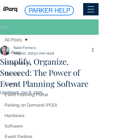
PARKER HELP
Post
All Posts
Nate Ferraco
All Posts
May 10, 2023
2 min read
Simplify, Organize,
Enforcement
Succeed: The Power of
Permits
Event Planning Software
Events
Updated:
Jan 6, 2025
Event Planning Portal
Parking on Demand (POD)
Hardware
Software
Event Parking