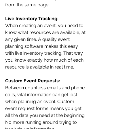
from the same page. 
Live Inventory Tracking: 
When creating an event, you need to 
know what resources are available, at 
any given time. A quality event 
planning software makes this easy 
with live inventory tracking. That way 
you know exactly how much of each 
resource is available in real time.
Custom Event Requests: 
Between countless emails and phone 
calls, vital information can get lost 
when planning an event. Custom 
event request forms means you get 
all the data you need at the beginning. 
No more running around trying to 