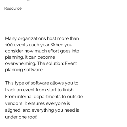
Resource
Many organizations host more than 
100 events each year. When you 
consider how much effort goes into 
planning, it can become 
overwhelming. The solution: Event 
planning software.
This type of software allows you to 
track an event from start to finish. 
From internal departments to outside 
vendors, it ensures everyone is 
aligned, and everything you need is 
under one roof.