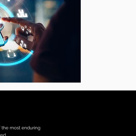
f the most enduring
yed.