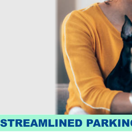
STREAMLINED PARKING