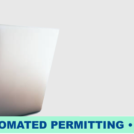
OMATED PERMITTING •