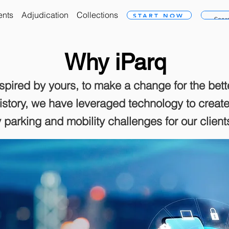
ents
Adjudication
Collections
START NOW
Why iParq
nspired by yours, to make a change for the bett
history, we have leveraged technology to crea
fy parking and mobility challenges for our clien