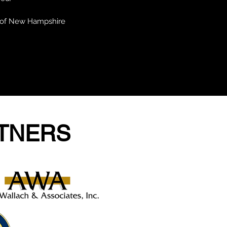
y of New Hampshire
RTNERS