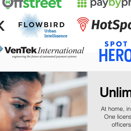
Unlim
At home, in 
One licen
officer