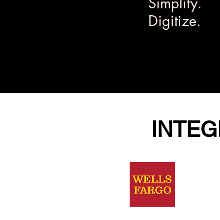
Simplify.
Digitize.
INTEG