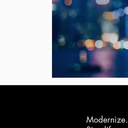
Modernize.