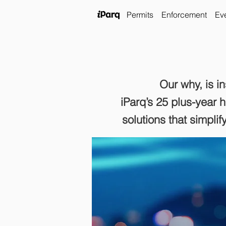
Permits
Enforcement
Ev
Our why, is i
iParq’s 25 plus
-year 
solutions that simpli