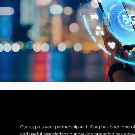
Our 23 plus year partnership with iParq has been one o
and useful associations our parking operation has enjo