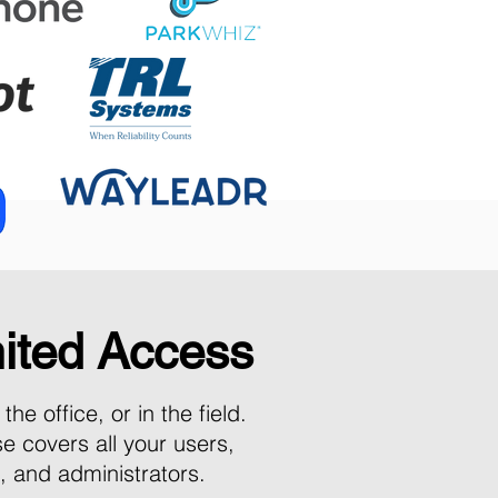
ited Access
the office, or in the field.
se co
vers all your users,
s, and administrators.