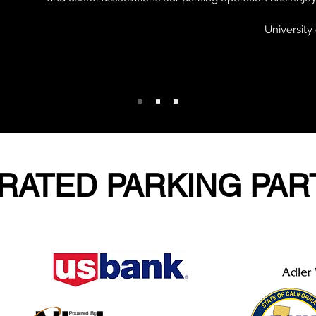
Universit
RATED PARKING PA