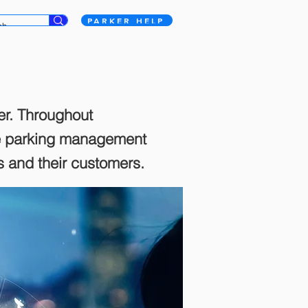
PARKER HELP
er. Throughout
te parking management
ts and their customers.