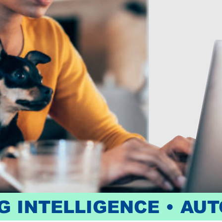
 INTELLIGENCE • AUT