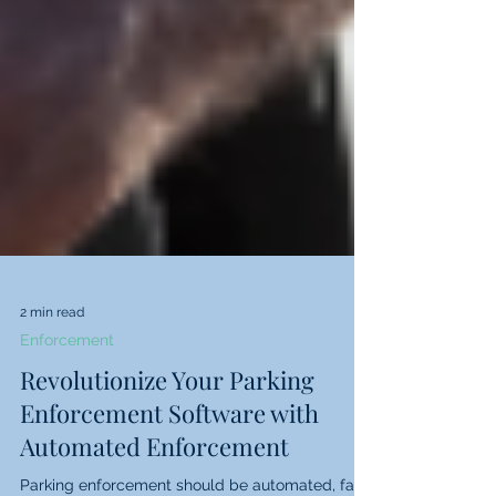
2 min read
Enforcement
Revolutionize Your Parking
Enforcement Software with
Automated Enforcement