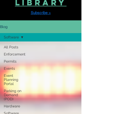
LIBRARY
Subscribe >
Blog
Software
All Posts
Enforcement
Permits
Events
Event
Planning
Portal
Parking on
Demand
(POD)
Hardware
Software