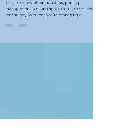
Your Parking Management
Software
Just like many other industries, parking
management is changing to keep up with new
technology. Whether you're managing a
commercial...