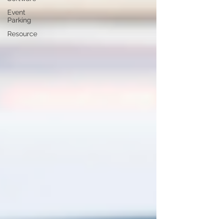
Event
Parking
Resource