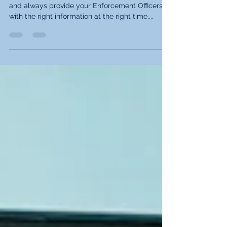
Parking enforcement should be automated, fast,
and always provide your Enforcement Officers
with the right information at the right time....