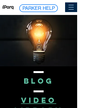
PARKER HELP
blog
VIDEO