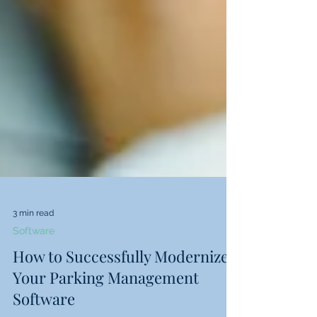
3 min read
Software
How to Successfully Modernize