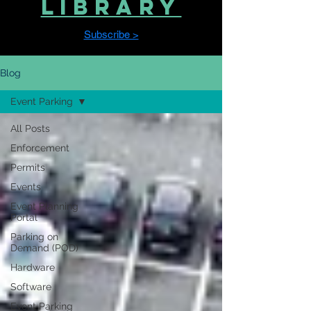
LIBRARY
Subscribe >
Blog
Event Parking
All Posts
Enforcement
Permits
Events
Event Planning
Portal
Parking on
Demand (POD)
Hardware
Software
Event Parking