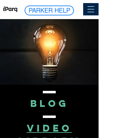
PARKER HELP
blog
VIDEO