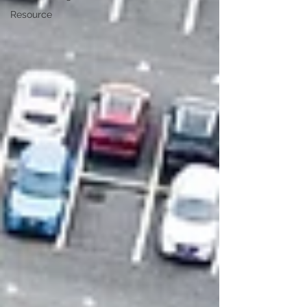
Resource