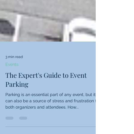
3 min read
Events
The Expert's Guide to Event
Parking
Parking is an essential part of any event, but it
can also be a source of stress and frustration for
both organizers and attendees. How...