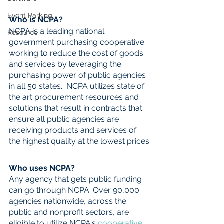
Event Parking
Who is NCPA?
NCPA is a leading national 
Resource
government purchasing cooperative 
working to reduce the cost of goods 
and services by leveraging the 
purchasing power of public agencies 
in all 50 states.  NCPA utilizes state of 
the art procurement resources and 
solutions that result in contracts that 
ensure all public agencies are 
receiving products and services of 
the highest quality at the lowest prices.
Who uses NCPA?
Any agency that gets public funding 
can go through NCPA. Over 90,000 
agencies nationwide, across the 
public and nonprofit sectors, are 
eligible to utilize NCPA's 
cooperative 