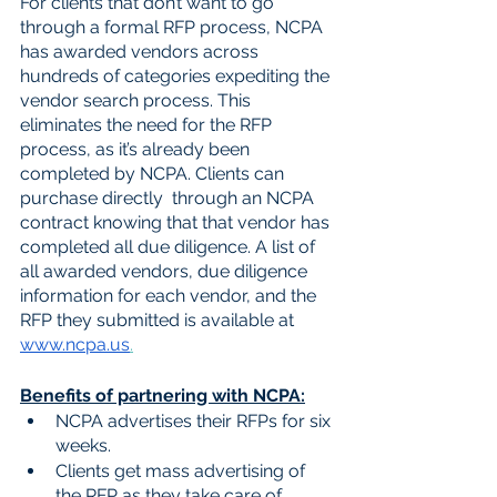
For clients that don’t want to go 
through a formal RFP process, NCPA 
has awarded vendors across 
hundreds of categories expediting the 
vendor search process. This 
eliminates the need for the RFP 
process, as it’s already been 
completed by NCPA. Clients can 
purchase directly  through an NCPA 
contract knowing that that vendor has 
completed all due diligence. A list of 
all awarded vendors, due diligence 
information for each vendor, and the 
RFP they submitted is available at 
www.ncpa.us
.
Benefits of partnering with NCPA:
NCPA advertises their RFPs for six 
weeks. 
Clients get mass advertising of 
the RFP as they take care of 