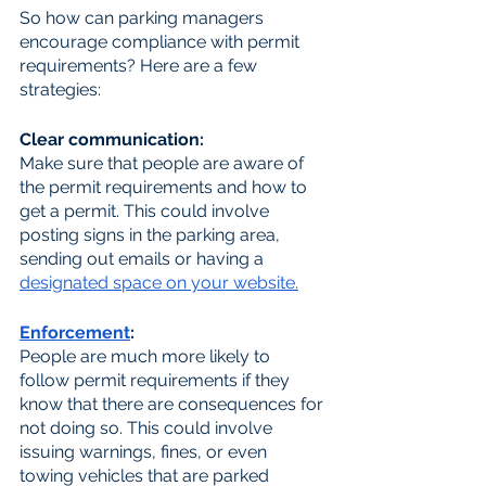
So how can parking managers 
encourage compliance with permit 
requirements? Here are a few 
strategies:
Clear communication: 
Make sure that people are aware of 
the permit requirements and how to 
get a permit. This could involve 
posting signs in the parking area, 
sending out emails or having a 
designated space on your website.
Enforcement
: 
People are much more likely to 
follow permit requirements if they 
know that there are consequences for 
not doing so. This could involve 
issuing warnings, fines, or even 
towing vehicles that are parked 