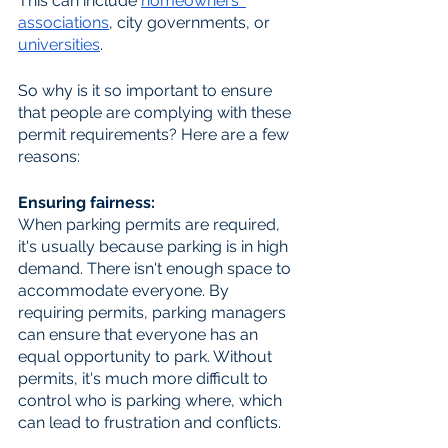
This can include 
homeowners' 
association
s
, city governments, or 
universit
ies
.
So why is it so important to ensure 
that people are complying with these 
permit requirements? Here are a few 
reasons:
Ensuring fairness: 
When parking permits are required, 
it's usually because parking is in high 
demand. There isn't enough space to 
accommodate everyone. By 
requiring permits, parking managers 
can ensure that everyone has an 
equal opportunity to park. Without 
permits, it's much more difficult to 
control who is parking where, which 
can lead to frustration and conflicts.