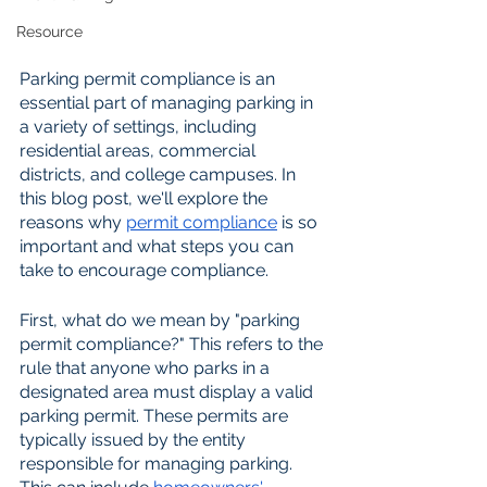
Resource
Parking permit compliance is an 
essential part of managing parking in 
a variety of settings, including 
residential areas, commercial 
districts, and college campuses. In 
this blog post, we'll explore the 
reasons why 
permit compliance
 is so 
important and what steps you can 
take to encourage compliance.
First, what do we mean by "parking 
permit compliance?" This refers to the 
rule that anyone who parks in a 
designated area must display a valid 
parking permit. These permits are 
typically issued by the entity 
responsible for managing parking. 