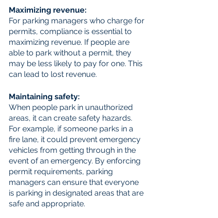
Maximizing revenue:
For parking managers who charge for 
permits, compliance is essential to 
maximizing revenue. If people are 
able to park without a permit, they 
may be less likely to pay for one. This 
can lead to lost revenue.
Maintaining safety: 
When people park in unauthorized 
areas, it can create safety hazards. 
For example, if someone parks in a 
fire lane, it could prevent emergency 
vehicles from getting through in the 
event of an emergency. By enforcing 
permit requirements, parking 
managers can ensure that everyone 
is parking in designated areas that are 
safe and appropriate.