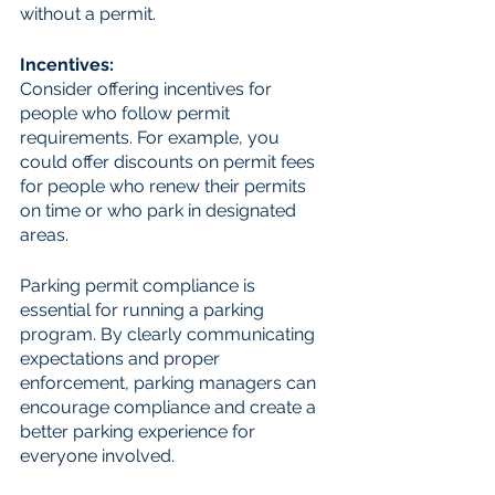
without a permit.
Incentives: 
Consider offering incentives for 
people who follow permit 
requirements. For example, you 
could offer discounts on permit fees 
for people who renew their permits 
on time or who park in designated 
areas.
Parking permit compliance is 
essential for running a parking 
program. By clearly communicating 
expectations and proper 
enforcement, parking managers can 
encourage compliance and create a 
better parking experience for 
everyone involved.