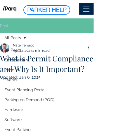
PARKER HELP
Post
All Posts
Nate Ferraco
All Posts
Apr 19, 2023
2 min read
What is Permit Compliance
Enforcement
and Why Is It Important?
Permits
Updated:
Jan 6, 2025
Events
Event Planning Portal
Parking on Demand (POD)
Hardware
Software
Event Parking