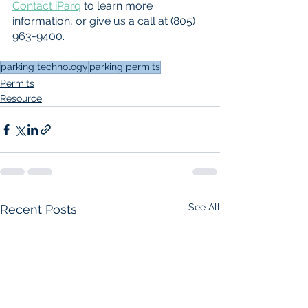
Contact iParq
 to learn more 
information, or give us a call at (805) 
963-9400.
parking technology
parking permits
Permits
Resource
See All
Recent Posts