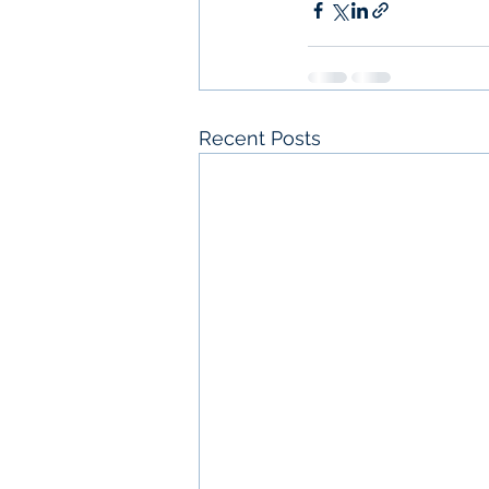
Recent Posts