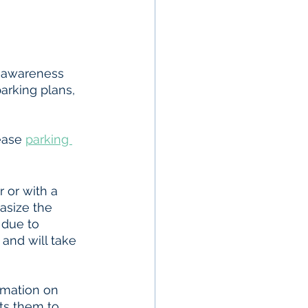
 awareness 
arking plans, 
ease 
parking 
 or with a 
asize the 
due to 
ts them to 