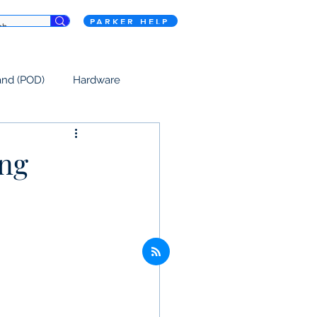
PARKER HELP
and (POD)
Hardware
ing