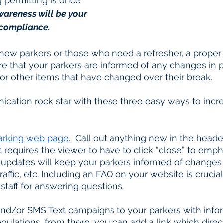
 permitting is once 
wareness will be your 
 compliance. 
ew parkers or those who need a refresher, a proper
e that your parkers are informed of any changes in p
, or other items that have changed over their break. 
cation rock star with these three easy ways to incr
arking web page
.  Call out anything new in the header
requires the viewer to have to click “close” to emph
updates will keep your parkers informed of changes 
staff for answering questions.
egulations, from there, you can add a link which direc