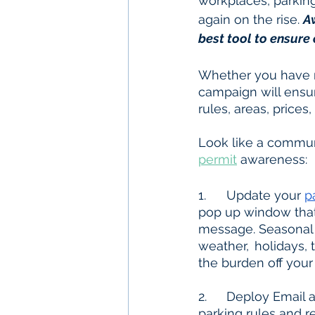
workplaces, parking
again on the rise. 
A
best tool to ensure
Whether you have n
campaign will ensur
rules, areas, prices
Look like a communi
permit
 awareness:
1.  	Update your 
p
pop up window that 
message. Seasonal 
weather, 	holidays, traffic, etc. Including an FAQ on your website is crucial and will take 
the burden off your 
2.	Deploy Email and/or SMS Text campaigns to your parkers with information on 	
parking rules and r