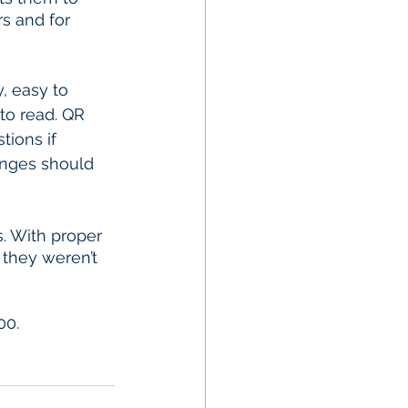
rs and for 
to read. QR 
tions if 
anges should 
. With proper 
they weren’t 
00.