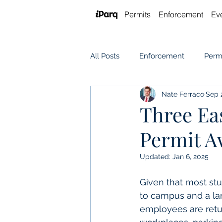
Permits
Enforcement
Ev
All Posts
Enforcement
Perm
Nate Ferraco
Sep 
Software
Event Parking
Three Ea
Permit A
Updated:
Jan 6, 2025
Given that most st
to campus and a la
employees are retur