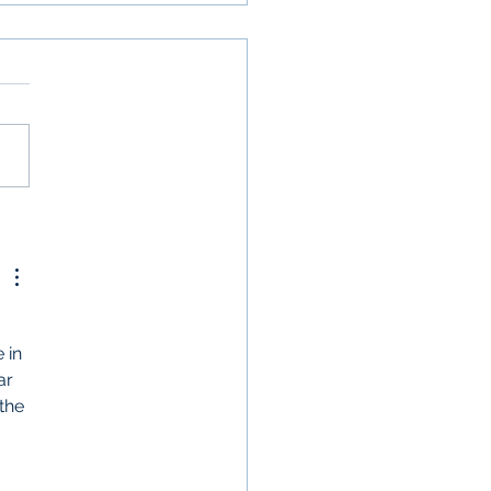
itioning to Virtual
its
 in 
ar 
the 