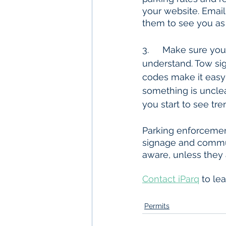
your website. Email 
them to see you as
3. 	Make sure your signage is clean, easy to read, and most importantly, easy to 
understand. Tow sign
codes make it easy 
something is unclea
you start to see tre
Parking enforcement
signage and commun
aware, unless they 
Contact iParq
 to le
Permits