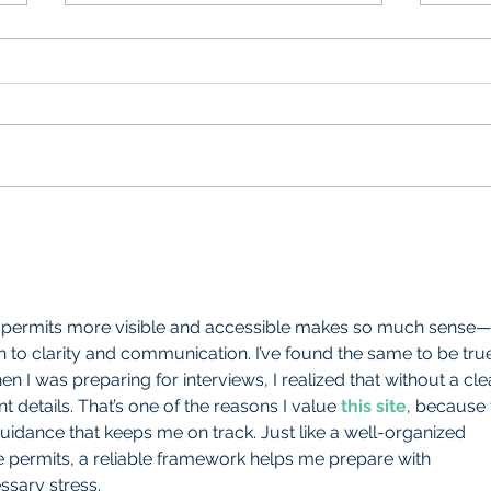
Three Crucial Parking Permit
Trans
Design Considerations
Perm
 permits more visible and accessible makes so much sense—
o clarity and communication. I’ve found the same to be true
 I was preparing for interviews, I realized that without a cle
nt details. That’s one of the reasons I value 
this site
, because 
idance that keeps me on track. Just like a well-organized 
 permits, a reliable framework helps me prepare with 
sary stress.