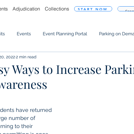
ents
Adjudication
Collections
START NOW
its
Events
Event Planning Portal
Parking on Dem
20, 2022
2 min read
Resource
sy Ways to Increase Park
wareness
udents have returned 
rge number of 
ning to their 