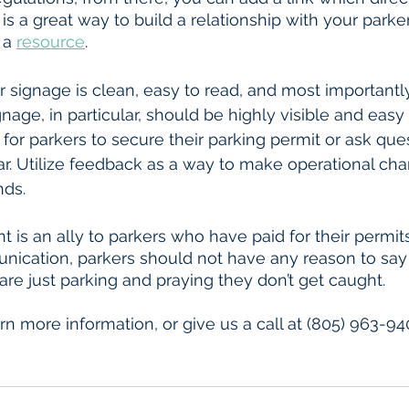
is a great way to build a relationship with your parke
 a 
resource
.
age, in particular, should be highly visible and easy 
for parkers to secure their parking permit or ask ques
r. Utilize feedback as a way to make operational ch
nds. 
 is an ally to parkers who have paid for their permits
ication, parkers should not have any reason to say 
are just parking and praying they don’t get caught. 
arn more information, or give us a call at (805) 963-94