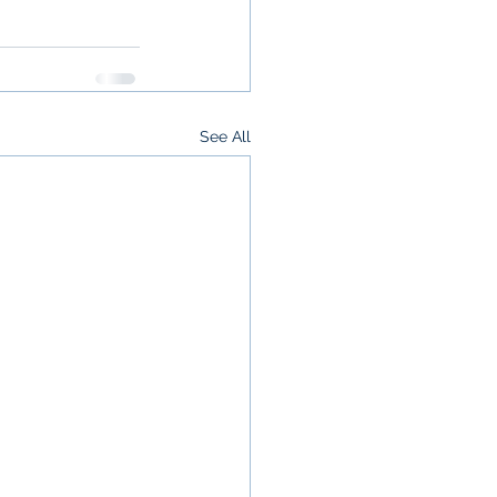
See All