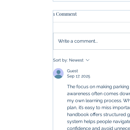
1 Comment
Write a comment...
What is Permit Compliance
Sort by:
Newest
and Why Is It Important?
Guest
Sep 17, 2025
The focus on making parking
awareness often comes down t
my own learning process. When
plan, it’s easy to miss importa
handbook offers structured gu
system helps people navigate
confidence and avoid unneces